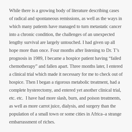
While there is a growing body of literature describing cases
of radical and spontaneous remissions, as well as the ways in
which many patients have managed to turn metastatic cancer
into a chronic condition, the challenges of an unexpected
lengthy survival are largely untouched. I had given up all
hope more than once. Four months after listening to Dr. T’s
prognosis in 1989, I became a hospice patient having “failed
chemotherapy” and fallen apart. Three months later, I entered
a clinical trial which made it necessary for me to check out of
hospice. Then I began a rigorous metabolic treatment, had a
complete hysterectomy, and entered yet another clinical trial,
etc. etc. I have had more slash, burn, and poison treatments,
as well as more carrot juice, dialysis, and surgery than the
population of a small town or some cities in Africa–a strange
embarrassment of riches.