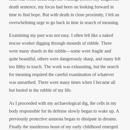
death sentence, my focus had been on looking forward in
time to find hope. But with death in close proximity, I felt an
overwhelming urge to go back in time in search of meaning.
Examining my past was not easy. I often felt like a naked
rescue worker digging through mounds of rubble. There
were many shards in the rubble—some were fragile and
quite beautiful, others were dangerously sharp, and many felt
too filthy to touch. The work was exhausting, but the search
for meaning required the careful examination of whatever
was unearthed. There were many times when I became all
but buried in the rubble of my life.
As I proceeded with my archaeological dig, the cells in my
body responsible for its defense slowly began to wake up. A
previously protective amnesia began to dissipate in dreams.
Finally the murderous beast of my early childhood emerged