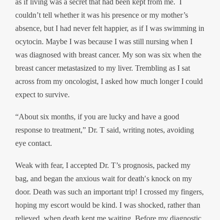
as if living was a secret that had been kept from me. I
couldn’t tell whether it was his presence or my mother’s
absence, but I had never felt happier, as if I was swimming in
ocytocin. Maybe I was because I was still nursing when I
was diagnosed with breast cancer. My son was six when the
breast cancer metastasized to my liver. Trembling as I sat
across from my oncologist, I asked how much longer I could
expect to survive.
“About six months, if you are lucky and have a good
response to treatment,” Dr. T said, writing notes, avoiding
eye contact.
Weak with fear, I accepted Dr. T’s prognosis, packed my
bag, and began the anxious wait for death′s knock on my
door. Death was such an important trip! I crossed my fingers,
hoping my escort would be kind. I was shocked, rather than
relieved, when death kept me waiting. Before my diagnostic