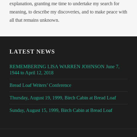
explanation, granting me time to undertake my search for
meaning, to describe my discoveries, and to make peace with
all that remains unknown.
LATEST NEWS
REMEMBERING LISA WARREN JOHNSON June 7,
1944 to April 12, 2018
Bread Loaf Writers’ Conference
Thursday, August 19, 1999, Birch Cabin at Bread Loaf
Sunday, August 15, 1999, Birch Cabin at Bread Loaf