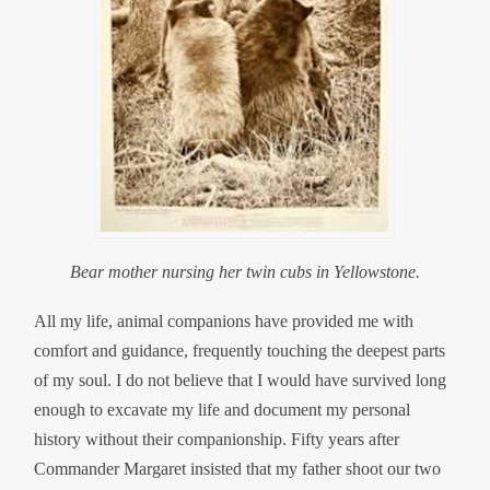
Bear mother nursing her twin cubs in Yellowstone.
All my life, animal companions have provided me with
comfort and guidance, frequently touching the deepest parts
of my soul. I do not believe that I would have survived long
enough to excavate my life and document my personal
history without their companionship. Fifty years after
Commander Margaret insisted that my father shoot our two