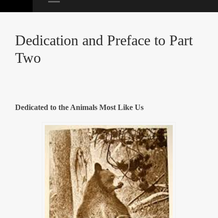
Dedication and Preface to Part
Two
Dedicated to the Animals Most Like Us