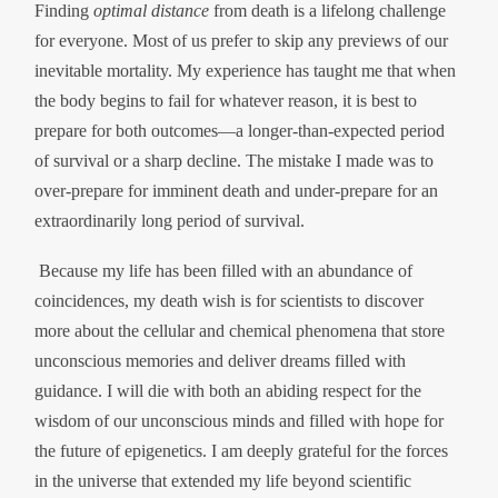
Finding
optimal distance
from death is a lifelong challenge
for everyone. Most of us prefer to skip any previews of our
inevitable mortality. My experience has taught me that when
the body begins to fail for whatever reason, it is best to
prepare for both outcomes—a longer-than-expected period
of survival or a sharp decline. The mistake I made was to
over-prepare for imminent death and under-prepare for an
extraordinarily long period of survival.
Because my life has been filled with an abundance of
coincidences, my death wish is for scientists to discover
more about the cellular and chemical phenomena that store
unconscious memories and deliver dreams filled with
guidance. I will die with both an abiding respect for the
wisdom of our unconscious minds and filled with hope for
the future of epigenetics. I am deeply grateful for the forces
in the universe that extended my life beyond scientific