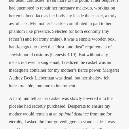
her death certificate. Even more to the point, at her bequest I
had attempted to repair her mortuary make-up, working on
her embalmed face as her body lay inside the casket, a truly
awful task. My mother’s casket contributed in part to her
phantom-like presence. Selected for both economy (my
father’s) and for irony (mine), it was a simple wooden box,
hand-pegged to meet the “dust unto dust” requirement of
Jewish burial customs (Genesis 3:19). But without any
metal, not even a single nail, I realized the casket was an
inadequate container for my mother’s fierce power. Margaret
Audrey Beck Lieberman was dead, but her shadow felt
indestructible, immune to internment.
A hard rain fell as her casket was slowly lowered into the
plot she had secretly purchased. Desperate to ensure my
mother would remain at an
optimal distance
from me for
eternity, I asked the four gravediggers to stand aside. I was