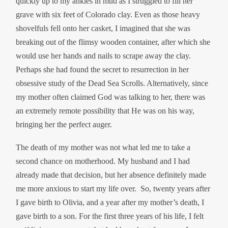
quickly up to my ankles in mud as I struggled to fill her
grave with six feet of Colorado clay. Even as those heavy
shovelfuls fell onto her casket, I imagined that she was
breaking out of the flimsy wooden container, after which she
would use her hands and nails to scrape away the clay.
Perhaps she had found the secret to resurrection in her
obsessive study of the Dead Sea Scrolls. Alternatively, since
my mother often claimed God was talking to her, there was
an extremely remote possibility that He was on his way,
bringing her the perfect auger.
The death of my mother was not what led me to take a
second chance on motherhood. My husband and I had
already made that decision, but her absence definitely made
me more anxious to start my life over. So, twenty years after
I gave birth to Olivia, and a year after my mother’s death, I
gave birth to a son. For the first three years of his life, I felt