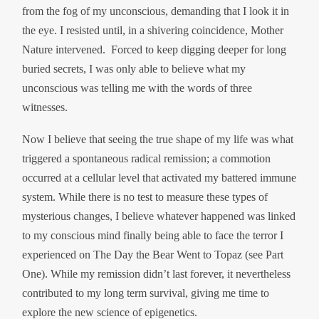
from the fog of my unconscious, demanding that I look it in
the eye. I resisted until, in a shivering coincidence, Mother
Nature intervened. Forced to keep digging deeper for long
buried secrets, I was only able to believe what my
unconscious was telling me with the words of three
witnesses.
Now I believe that seeing the true shape of my life was what
triggered a spontaneous radical remission; a commotion
occurred at a cellular level that activated my battered immune
system. While there is no test to measure these types of
mysterious changes, I believe whatever happened was linked
to my conscious mind finally being able to face the terror I
experienced on The Day the Bear Went to Topaz (see Part
One). While my remission didn’t last forever, it nevertheless
contributed to my long term survival, giving me time to
explore the new science of epigenetics.