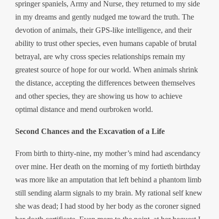
springer spaniels, Army and Nurse, they returned to my side
in my dreams and gently nudged me toward the truth. The
devotion of animals, their GPS-like intelligence, and their
ability to trust other species, even humans capable of brutal
betrayal, are why cross species relationships remain my
greatest source of hope for our world. When animals shrink
the distance, accepting the differences between themselves
and other species, they are showing us how to achieve
optimal distance and mend ourbroken world.
Second Chances and the Excavation of a Life
From birth to thirty-nine, my mother’s mind had ascendancy
over mine. Her death on the morning of my fortieth birthday
was more like an amputation that left behind a phantom limb
still sending alarm signals to my brain. My rational self knew
she was dead; I had stood by her body as the coroner signed